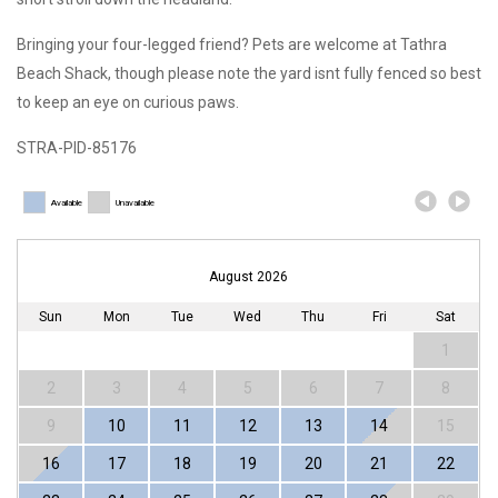
Bringing your four-legged friend? Pets are welcome at Tathra
Beach Shack, though please note the yard isnt fully fenced so best
to keep an eye on curious paws.
STRA-PID-85176
Available
Unavailable
August 2026
Sun
Mon
Tue
Wed
Thu
Fri
Sat
1
2
3
4
5
6
7
8
9
10
11
12
13
14
15
16
17
18
19
20
21
22