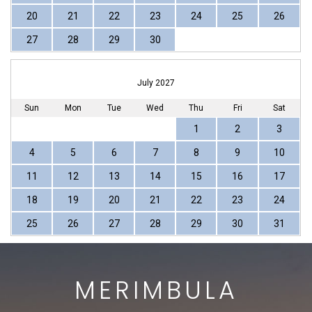
20
21
22
23
24
25
26
27
28
29
30
July 2027
Sun
Mon
Tue
Wed
Thu
Fri
Sat
1
2
3
4
5
6
7
8
9
10
11
12
13
14
15
16
17
18
19
20
21
22
23
24
25
26
27
28
29
30
31
MERIMBULA