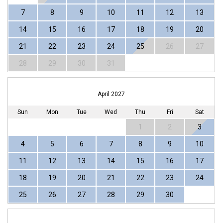
7
8
9
10
11
12
13
14
15
16
17
18
19
20
21
22
23
24
25
26
27
28
29
30
31
April 2027
Sun
Mon
Tue
Wed
Thu
Fri
Sat
1
2
3
4
5
6
7
8
9
10
11
12
13
14
15
16
17
18
19
20
21
22
23
24
25
26
27
28
29
30