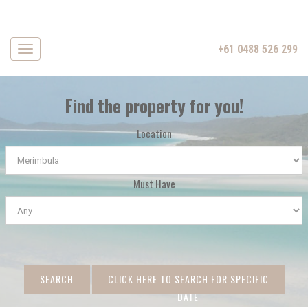
+61 0488 526 299
Navigation
Find the property for you!
Location
Must Have
SEARCH
CLICK HERE TO SEARCH FOR SPECIFIC
DATE