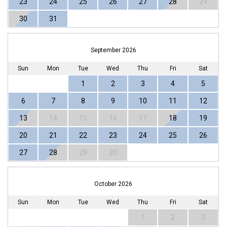
23
24
25
26
27
28
29
30
31
September 2026
Sun
Mon
Tue
Wed
Thu
Fri
Sat
1
2
3
4
5
6
7
8
9
10
11
12
13
14
15
16
17
18
19
20
21
22
23
24
25
26
27
28
29
30
October 2026
Sun
Mon
Tue
Wed
Thu
Fri
Sat
1
2
3