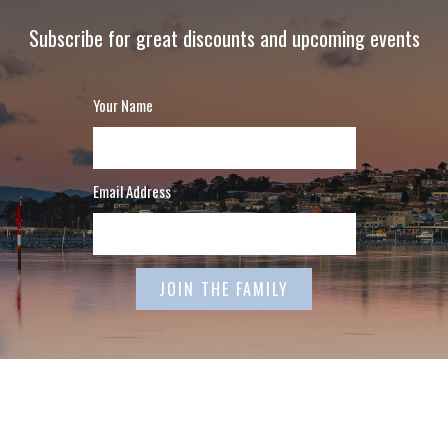
Subscribe for great discounts and upcoming events
Your Name
Email Address