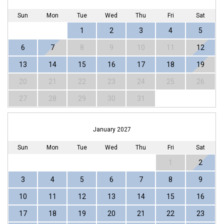
Sun
Mon
Tue
Wed
Thu
Fri
Sat
1
2
3
4
5
6
7
8
9
10
11
12
13
14
15
16
17
18
19
20
21
22
23
24
25
26
27
28
29
30
31
January 2027
Sun
Mon
Tue
Wed
Thu
Fri
Sat
1
2
3
4
5
6
7
8
9
10
11
12
13
14
15
16
17
18
19
20
21
22
23