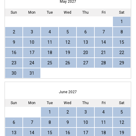
May 2027
Sun
Mon
Tue
Wed
Thu
Fri
Sat
1
2
3
4
5
6
7
8
9
10
11
12
13
14
15
16
17
18
19
20
21
22
23
24
25
26
27
28
29
30
31
June 2027
Sun
Mon
Tue
Wed
Thu
Fri
Sat
1
2
3
4
5
6
7
8
9
10
11
12
13
14
15
16
17
18
19