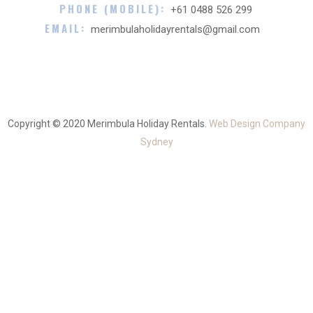
PHONE (MOBILE):
+61 0488 526 299
EMAIL:
merimbulaholidayrentals@gmail.com
Copyright © 2020 Merimbula Holiday Rentals.
Web Design Company
Sydney