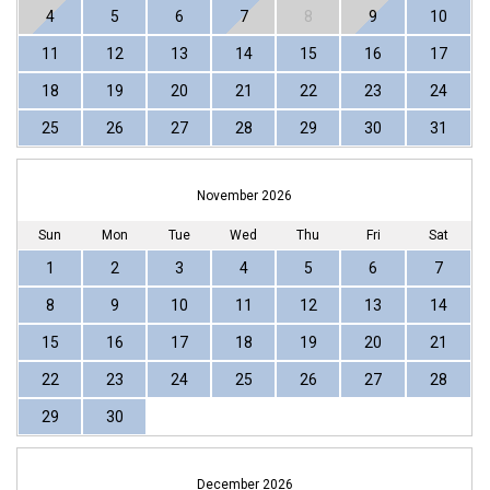
4
5
6
7
8
9
10
11
12
13
14
15
16
17
18
19
20
21
22
23
24
25
26
27
28
29
30
31
November 2026
Sun
Mon
Tue
Wed
Thu
Fri
Sat
1
2
3
4
5
6
7
8
9
10
11
12
13
14
15
16
17
18
19
20
21
22
23
24
25
26
27
28
29
30
December 2026