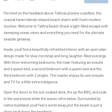
Perched on the headland above Tathras pristine coastline, this
coastal haven blends relaxed beach charm with fresh modern
touches. Welcome to Tathra Beach Shack a light-filled escape with
sweeping ocean views and everything you need for the ultimate
seaside getaway.
Inside, youll find a beautifully refreshed interior with an open-plan
design made for slow mornings and long, laughter-filled evenings.
With three welcoming bedrooms, the main featuring an ensuite
and a queen bed, a second bedroom with a queen bed and the
third bedroom with 2 singles. The master enjoys its own ensuite
and TV for a little extra indulgence.
Open the doors to the sun-soaked deck, fire up the BBQ, and soak
in the sea breeze while the waves roll in below. Surrounded by
native bushland, youll feel a world away¿but the beach is just a
short stroll down the headland.