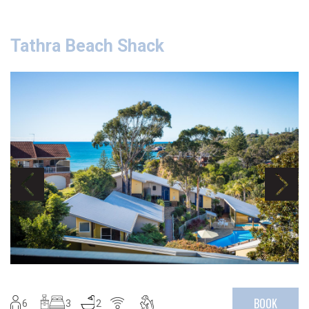
Tathra Beach Shack
BOOK
6
3
2