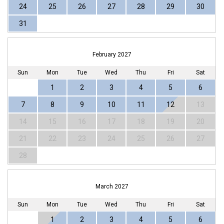
24
25
26
27
28
29
30
31
February 2027
Sun
Mon
Tue
Wed
Thu
Fri
Sat
1
2
3
4
5
6
7
8
9
10
11
12
13
14
15
16
17
18
19
20
21
22
23
24
25
26
27
28
March 2027
Sun
Mon
Tue
Wed
Thu
Fri
Sat
1
2
3
4
5
6