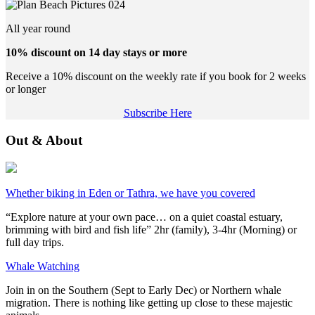
All year round
10% discount on 14 day stays or more
Receive a 10% discount on the weekly rate if you book for 2 weeks
or longer
Subscribe Here
Out & About
Whether biking in Eden or Tathra, we have you covered
“Explore nature at your own pace… on a quiet coastal estuary,
brimming with bird and fish life” 2hr (family), 3-4hr (Morning) or
full day trips.
Whale Watching
Join in on the Southern (Sept to Early Dec) or Northern whale
migration. There is nothing like getting up close to these majestic