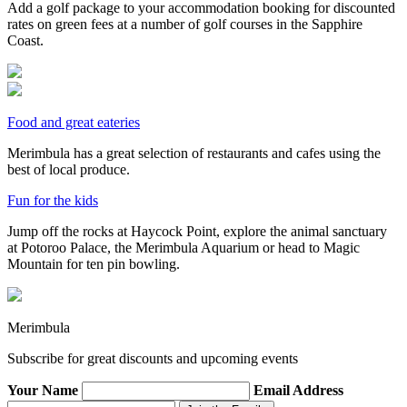
Add a golf package to your accommodation booking for discounted
rates on green fees at a number of golf courses in the Sapphire
Coast.
Food and great eateries
Merimbula has a great selection of restaurants and cafes using the
best of local produce.
Fun for the kids
Jump off the rocks at Haycock Point, explore the animal sanctuary
at Potoroo Palace, the Merimbula Aquarium or head to Magic
Mountain for ten pin bowling.
Merimbula
Subscribe for great discounts and upcoming events
Your Name
Email Address