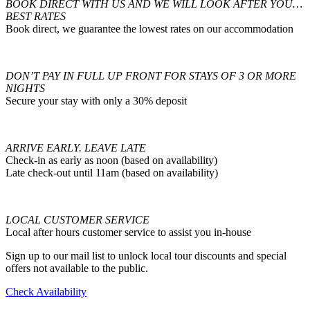
BOOK DIRECT WITH US AND WE WILL LOOK AFTER YOU…
BEST RATES
Book direct, we guarantee the lowest rates on our accommodation
DON’T PAY IN FULL UP FRONT FOR STAYS OF 3 OR MORE
NIGHTS
Secure your stay with only a 30% deposit
ARRIVE EARLY. LEAVE LATE
Check-in as early as noon (based on availability)
Late check-out until 11am (based on availability)
LOCAL CUSTOMER SERVICE
Local after hours customer service to assist you in-house
Sign up to our mail list to unlock local tour discounts and special
offers not available to the public.
Check Availability