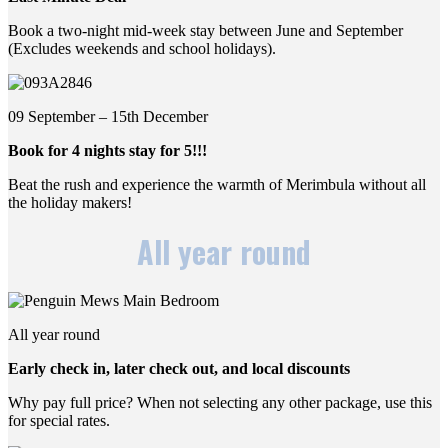
Book a two-night mid-week stay between June and September
(Excludes weekends and school holidays).
09 September – 15th December
Book for 4 nights stay for 5!!!
Beat the rush and experience the warmth of Merimbula without all
the holiday makers!
All year round
All year round
Early check in, later check out, and local discounts
Why pay full price? When not selecting any other package, use this
for special rates.