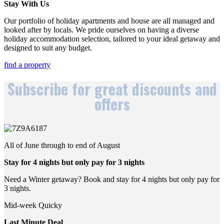
Stay With Us
Our portfolio of holiday apartments and house are all managed and
looked after by locals. We pride ourselves on having a diverse
holiday accommodation selection, tailored to your ideal getaway and
designed to suit any budget.
find a property
Subscribe for great discounts and
offers
All of June through to end of August
Stay for 4 nights but only pay for 3 nights
Need a Winter getaway? Book and stay for 4 nights but only pay for
3 nights.
Mid-week Quicky
Last Minute Deal