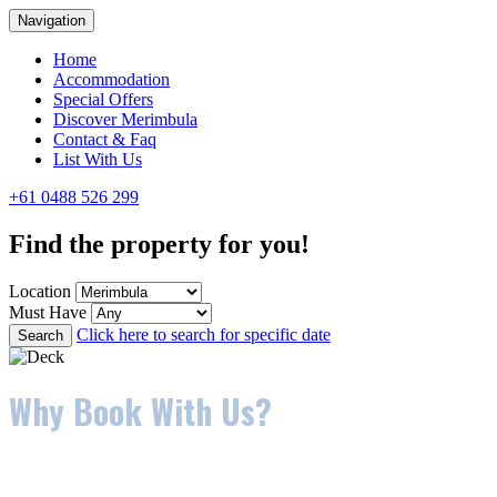
Navigation
Home
Accommodation
Special Offers
Discover Merimbula
Contact & Faq
List With Us
+61 0488 526 299
Find the property for you!
Location
Must Have
Click here to search for specific date
Search
Why Book With Us?