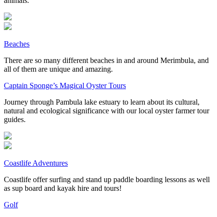
animals.
Beaches
There are so many different beaches in and around Merimbula, and
all of them are unique and amazing.
Captain Sponge’s Magical Oyster Tours
Journey through Pambula lake estuary to learn about its cultural,
natural and ecological significance with our local oyster farmer tour
guides.
Coastlife Adventures
Coastlife offer surfing and stand up paddle boarding lessons as well
as sup board and kayak hire and tours!
Golf