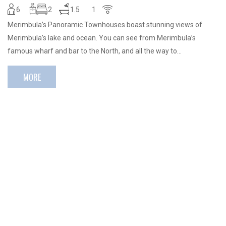
6
2
1.5
1
Merimbula’s Panoramic Townhouses boast stunning views of
Merimbula’s lake and ocean. You can see from Merimbula’s
famous wharf and bar to the North, and all the way to…
MORE