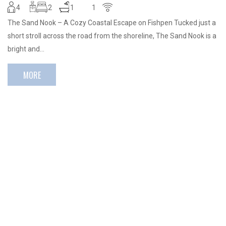
4
2
1
1
The Sand Nook – A Cozy Coastal Escape on Fishpen Tucked just a
short stroll across the road from the shoreline, The Sand Nook is a
bright and…
MORE