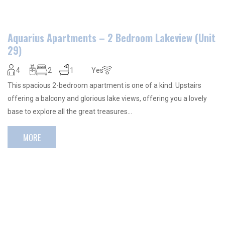
Aquarius Apartments – 2 Bedroom Lakeview (Unit
29)
4
2
1
Yes
This spacious 2-bedroom apartment is one of a kind. Upstairs
offering a balcony and glorious lake views, offering you a lovely
base to explore all the great treasures…
MORE