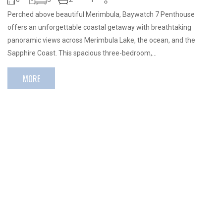
Perched above beautiful Merimbula, Baywatch 7 Penthouse
offers an unforgettable coastal getaway with breathtaking
panoramic views across Merimbula Lake, the ocean, and the
Sapphire Coast. This spacious three-bedroom,…
MORE