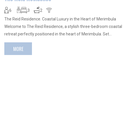
6
3
2
The Reid Residence. Coastal Luxury in the Heart of Merimbula
Welcome to The Reid Residence, a stylish three-bedroom coastal
retreat perfectly positioned in the heart of Merimbula. Set…
MORE