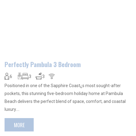
Perfectly Pambula 3 Bedroom
6
3
3
Positioned in one of the Sapphire Coast¿s most sought-after
pockets, this stunning five-bedroom holiday home at Pambula
Beach delivers the perfect blend of space, comfort, and coastal
luxury….
MORE