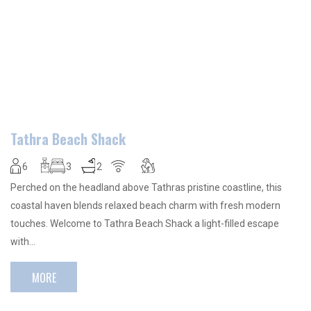
Tathra Beach Shack
6
3
2
Perched on the headland above Tathras pristine coastline, this
coastal haven blends relaxed beach charm with fresh modern
touches. Welcome to Tathra Beach Shack a light-filled escape
with…
MORE