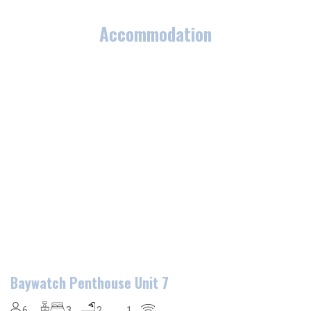
Accommodation
Baywatch Penthouse Unit 7
6
3
2
1