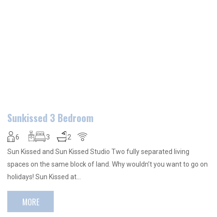
Sunkissed 3 Bedroom
6
3
2
Sun Kissed and Sun Kissed Studio Two fully separated living
spaces on the same block of land. Why wouldn’t you want to go on
holidays! Sun Kissed at…
MORE