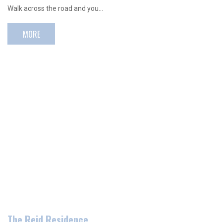
Walk across the road and you…
MORE
The Reid Residence