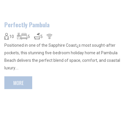
Perfectly Pambula
10
5
5
Positioned in one of the Sapphire Coast¿s most sought-after
pockets, this stunning five-bedroom holiday home at Pambula
Beach delivers the perfect blend of space, comfort, and coastal
luxury….
MORE