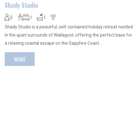
Shady Studio
2
1
1
Shady Studio is a peaceful, self-contained holiday retreat nestled
in the quiet surrounds of Wallagoot, offering the perfect base for
a relaxing coastal escape on the Sapphire Coast….
MORE