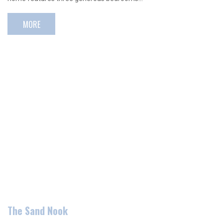
MORE
The Sand Nook