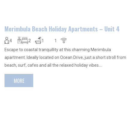
Merimbula Beach Holiday Apartments – Unit 4
4
2
1
1
Escape to coastal tranquillity at this charming Merimbula
apartment. Ideally located on Ocean Drive, just a short stroll from
beach, surf, cafes and all the relaxed holiday vibes….
MORE