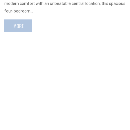
modern comfort with an unbeatable central location, this spacious
four-bedroom…
MORE