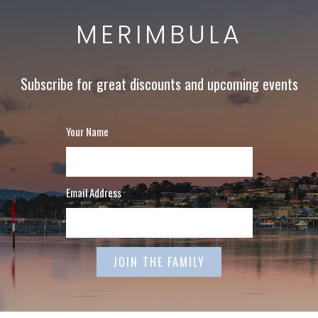
MERIMBULA
Subscribe for great discounts and upcoming events
Your Name
Email Address