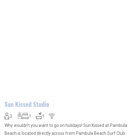
Sun Kissed Studio
2
1
1
Why wouldn’t you want to go on holidays! Sun Kissed at Pambula
Beach is located directly across from Pambula Beach Surf Club.