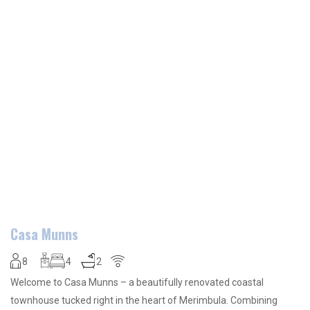
Casa Munns
8
4
2
Welcome to Casa Munns – a beautifully renovated coastal
townhouse tucked right in the heart of Merimbula. Combining