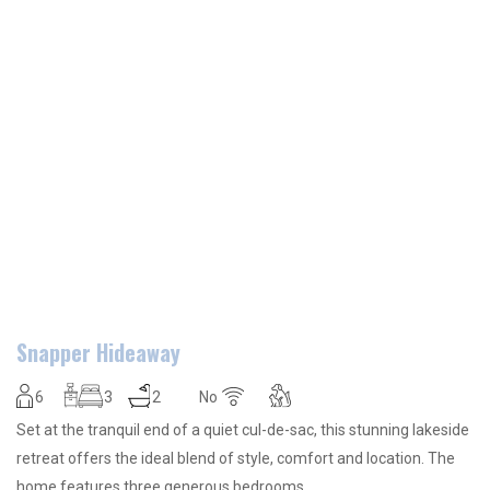
Snapper Hideaway
6
3
2
No
Set at the tranquil end of a quiet cul-de-sac, this stunning lakeside
retreat offers the ideal blend of style, comfort and location. The
home features three generous bedrooms…