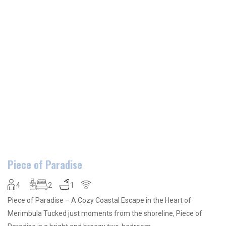
Piece of Paradise
4
2
1
Piece of Paradise – A Cozy Coastal Escape in the Heart of
Merimbula Tucked just moments from the shoreline, Piece of