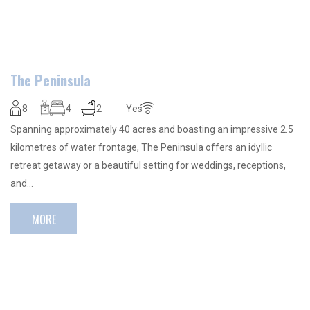
The Peninsula
8
4
2
Yes
Spanning approximately 40 acres and boasting an impressive 2.5
kilometres of water frontage, The Peninsula offers an idyllic
retreat getaway or a beautiful setting for weddings, receptions,
and…
MORE