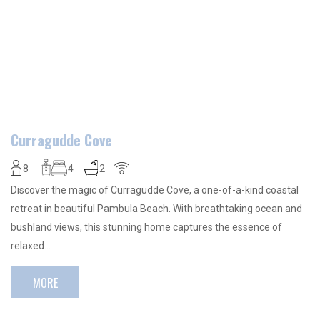
Curragudde Cove
8
4
2
Discover the magic of Curragudde Cove, a one-of-a-kind coastal
retreat in beautiful Pambula Beach. With breathtaking ocean and
bushland views, this stunning home captures the essence of
relaxed…
MORE