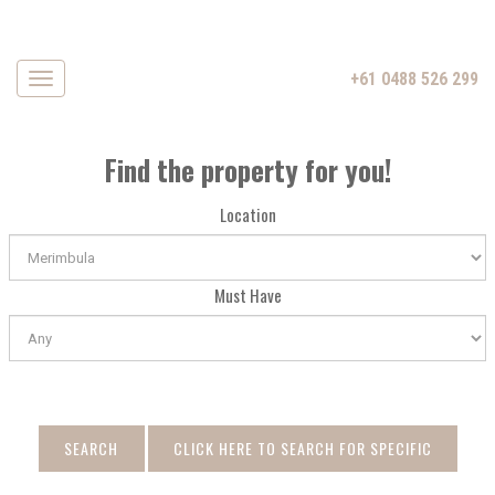
+61 0488 526 299
Navigation
Find the property for you!
Location
Must Have
SEARCH
CLICK HERE TO SEARCH FOR SPECIFIC
DATE