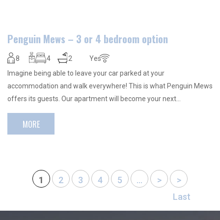
Penguin Mews – 3 or 4 bedroom option
8
4
2
Yes
Imagine being able to leave your car parked at your
accommodation and walk everywhere! This is what Penguin Mews
offers its guests. Our apartment will become your next…
MORE
1
2
3
4
5
...
>
>
Last