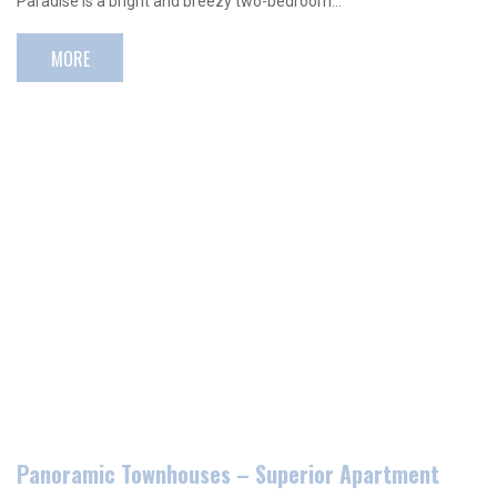
Paradise is a bright and breezy two-bedroom…
MORE
Panoramic Townhouses – Superior Apartment