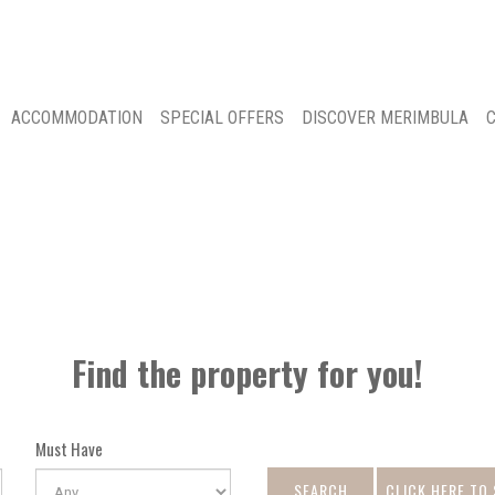
ACCOMMODATION
SPECIAL OFFERS
DISCOVER MERIMBULA
C
Find the property for you!
Must Have
SEARCH
CLICK HERE TO