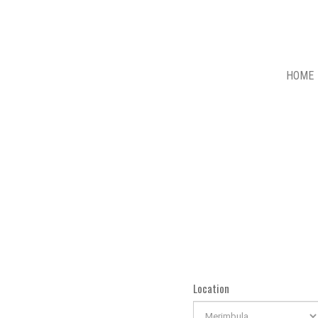
HOME
Location