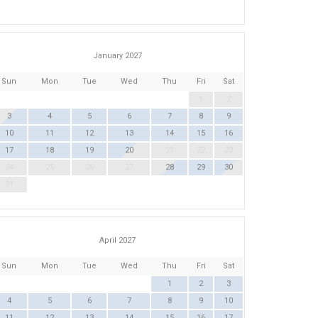
January 2027
Sun
Mon
Tue
Wed
Thu
Fri
Sat
1
2
3
4
5
6
7
8
9
10
11
12
13
14
15
16
17
18
19
20
21
22
23
24
25
26
27
28
29
30
31
April 2027
Sun
Mon
Tue
Wed
Thu
Fri
Sat
1
2
3
4
5
6
7
8
9
10
11
12
13
14
15
16
17