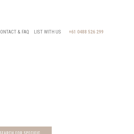
ONTACT & FAQ
LIST WITH US
+61 0488 526 299
 SEARCH FOR SPECIFIC