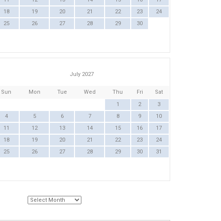
18
19
20
21
22
23
24
25
26
27
28
29
30
July 2027
Sun
Mon
Tue
Wed
Thu
Fri
Sat
1
2
3
4
5
6
7
8
9
10
11
12
13
14
15
16
17
18
19
20
21
22
23
24
25
26
27
28
29
30
31