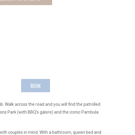
BOOK
 Walk across the road and you will find the patrolled
ions Park (with BBQ’s galore) and the iconic Pambula
 with couples in mind. With a bathroom, queen bed and