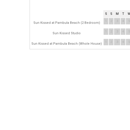
S
S
M
T
1
2
3
4
5
Sun Kissed at Pambula Beach (2 Bedroom)
1
2
3
4
5
Sun Kissed Studio
1
2
3
4
5
Sun Kissed at Pambula Beach (Whole House)
ME