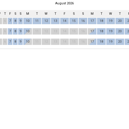
August 2026
W
T
F
S
S
M
T
W
T
F
S
S
M
T
W
T
6
7
8
9
10
11
12
13
14
15
16
17
18
19
20
2
6
7
8
9
10
11
12
13
14
15
16
17
18
19
20
2
6
7
8
9
10
11
12
13
14
15
16
17
18
19
20
2
RIMB