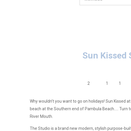
Sun Kissed 
2
1
1
Why wouldn’t you want to go on holidays! Sun Kissed at
beach at the Southern end of Pambula Beach….. Turn to 
River Mouth.
The Studio is a brand new modern, stylish purpose-bui