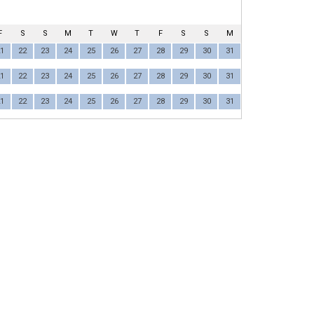
F
S
S
M
T
W
T
F
S
S
M
1
22
23
24
25
26
27
28
29
30
31
1
22
23
24
25
26
27
28
29
30
31
1
22
23
24
25
26
27
28
29
30
31
ULA