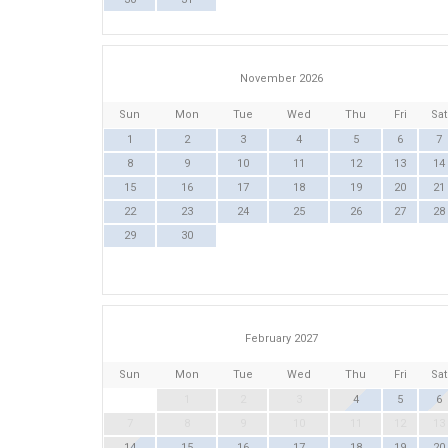
November 2026
Sun
Mon
Tue
Wed
Thu
Fri
Sat
1
2
3
4
5
6
7
8
9
10
11
12
13
14
15
16
17
18
19
20
21
22
23
24
25
26
27
28
29
30
February 2027
Sun
Mon
Tue
Wed
Thu
Fri
Sat
1
2
3
4
5
6
7
8
9
10
11
12
13
14
15
16
17
18
19
20