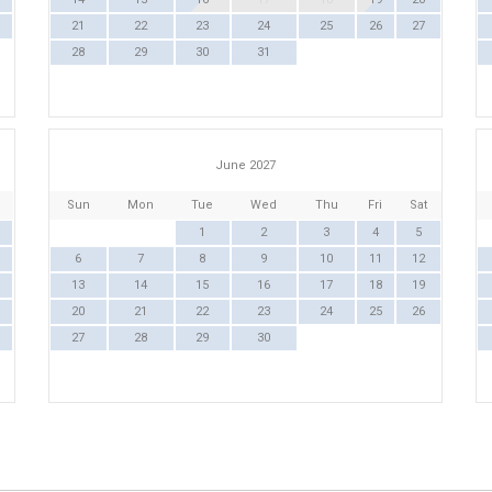
21
22
23
24
25
26
27
28
29
30
31
June 2027
Sun
Mon
Tue
Wed
Thu
Fri
Sat
1
2
3
4
5
6
7
8
9
10
11
12
13
14
15
16
17
18
19
20
21
22
23
24
25
26
27
28
29
30