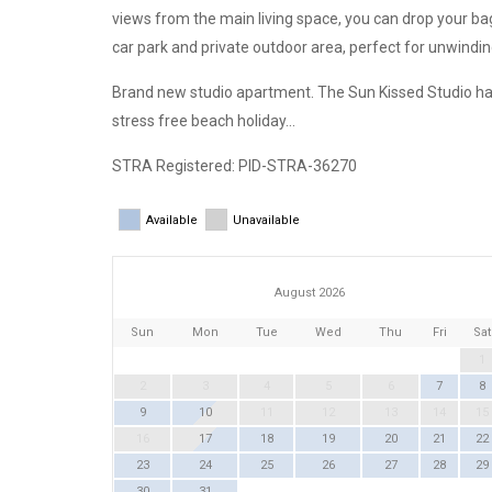
views from the main living space, you can drop your ba
car park and private outdoor area, perfect for unwindin
Brand new studio apartment. The Sun Kissed Studio ha
stress free beach holiday…
STRA Registered: PID-STRA-36270
Available
Unavailable
August 2026
Sun
Mon
Tue
Wed
Thu
Fri
Sat
1
2
3
4
5
6
7
8
9
10
11
12
13
14
15
16
17
18
19
20
21
22
23
24
25
26
27
28
29
30
31