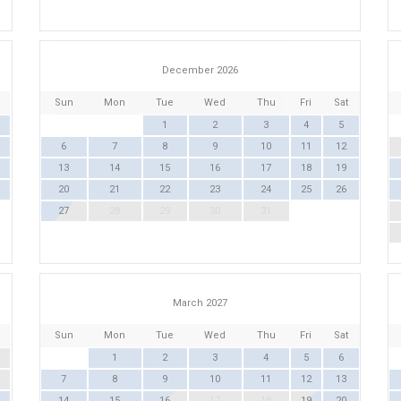
December 2026
Sun
Mon
Tue
Wed
Thu
Fri
Sat
1
2
3
4
5
6
7
8
9
10
11
12
13
14
15
16
17
18
19
20
21
22
23
24
25
26
27
28
29
30
31
March 2027
Sun
Mon
Tue
Wed
Thu
Fri
Sat
1
2
3
4
5
6
7
8
9
10
11
12
13
14
15
16
17
18
19
20