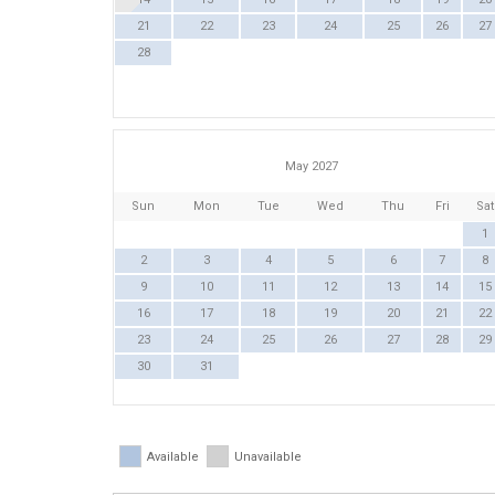
21
22
23
24
25
26
27
28
May 2027
Sun
Mon
Tue
Wed
Thu
Fri
Sat
1
2
3
4
5
6
7
8
9
10
11
12
13
14
15
16
17
18
19
20
21
22
23
24
25
26
27
28
29
30
31
Available
Unavailable