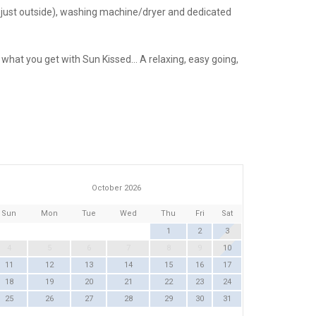
er just outside), washing machine/dryer and dedicated
hat you get with Sun Kissed… A relaxing, easy going,
October 2026
Sun
Mon
Tue
Wed
Thu
Fri
Sat
1
2
3
4
5
6
7
8
9
10
11
12
13
14
15
16
17
18
19
20
21
22
23
24
25
26
27
28
29
30
31