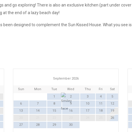
gs and go exploring! There is also an exclusive kitchen (part under cov
g at the end of a lazy beach day!
s been designed to complement the Sun Kissed House. What you see is w
September 2026
Sun
Mon
Tue
Wed
Thu
Fri
Sat
1
2
3
4
5
6
7
8
9
10
11
12
13
14
15
16
17
18
19
20
21
22
23
24
25
26
27
28
29
30