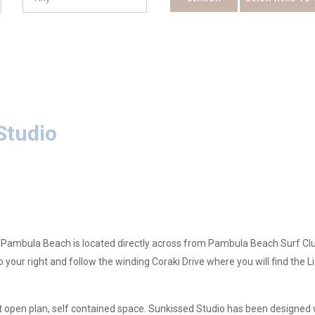
DATE
Studio
 Pambula Beach is located directly across from Pambula Beach Surf Club.
your right and follow the winding Coraki Drive where you will find the L
lt open plan, self contained space. Sunkissed Studio has been designed