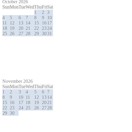
October 2026
Sun
Mon
Tue
Wed
Thu
Fri
Sat
1
2
3
4
5
6
7
8
9
10
11
12
13
14
15
16
17
18
19
20
21
22
23
24
25
26
27
28
29
30
31
November 2026
Sun
Mon
Tue
Wed
Thu
Fri
Sat
1
2
3
4
5
6
7
8
9
10
11
12
13
14
15
16
17
18
19
20
21
22
23
24
25
26
27
28
29
30