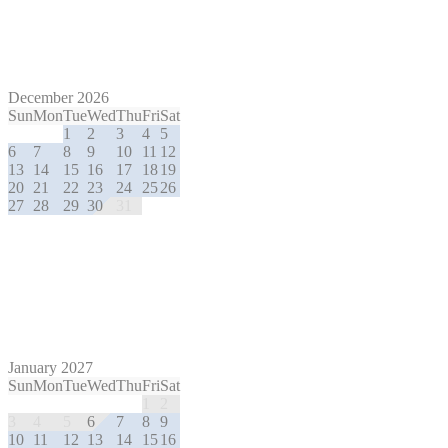
December 2026
Sun
Mon
Tue
Wed
Thu
Fri
Sat
1
2
3
4
5
6
7
8
9
10
11
12
13
14
15
16
17
18
19
20
21
22
23
24
25
26
27
28
29
30
31
January 2027
Sun
Mon
Tue
Wed
Thu
Fri
Sat
1
2
3
4
5
6
7
8
9
10
11
12
13
14
15
16