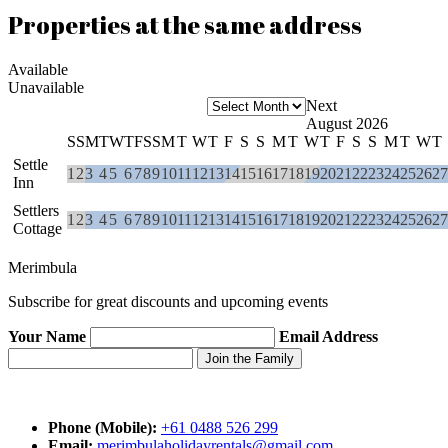
Properties at the same address
Available
Unavailable
Next
August 2026
S
S
M
T
W
T
F
S
S
M
T
W
T
F
S
S
M
T
W
T
F
S
S
M
T
W
T
Settle
1
2
3
4
5
6
7
8
9
10
11
12
13
14
15
16
17
18
19
20
21
22
23
24
25
26
27
Inn
Settlers
1
2
3
4
5
6
7
8
9
10
11
12
13
14
15
16
17
18
19
20
21
22
23
24
25
26
27
Cottage
Merimbula
Subscribe for great discounts and upcoming events
Your Name
Email Address
Phone (Mobile):
+61 0488 526 299
Email:
merimbulaholidayrentals@gmail.com