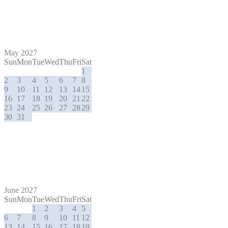
May 2027
Sun
Mon
Tue
Wed
Thu
Fri
Sat
1
2
3
4
5
6
7
8
9
10
11
12
13
14
15
16
17
18
19
20
21
22
23
24
25
26
27
28
29
30
31
June 2027
Sun
Mon
Tue
Wed
Thu
Fri
Sat
1
2
3
4
5
6
7
8
9
10
11
12
13
14
15
16
17
18
19