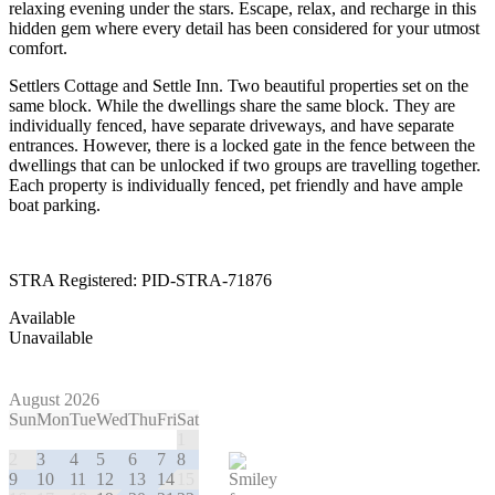
relaxing evening under the stars. Escape, relax, and recharge in this
hidden gem where every detail has been considered for your utmost
comfort.
Settlers Cottage and Settle Inn. Two beautiful properties set on the
same block. While the dwellings share the same block. They are
individually fenced, have separate driveways, and have separate
entrances. However, there is a locked gate in the fence between the
dwellings that can be unlocked if two groups are travelling together.
Each property is individually fenced, pet friendly and have ample
boat parking.
STRA Registered: PID-STRA-71876
Available
Unavailable
August 2026
Sun
Mon
Tue
Wed
Thu
Fri
Sat
1
2
3
4
5
6
7
8
9
10
11
12
13
14
15