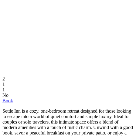
2
1
1
No
Book
Settle Inn is a cozy, one-bedroom retreat designed for those looking
to escape into a world of quiet comfort and simple luxury. Ideal for
couples or solo travelers, this intimate space offers a blend of
modern amenities with a touch of rustic charm. Unwind with a good
book, savor a peaceful breakfast on your private patio, or enjoy a