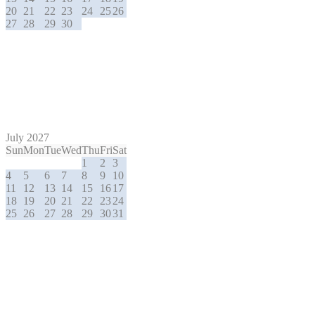
20
21
22
23
24
25
26
27
28
29
30
July 2027
Sun
Mon
Tue
Wed
Thu
Fri
Sat
1
2
3
4
5
6
7
8
9
10
11
12
13
14
15
16
17
18
19
20
21
22
23
24
25
26
27
28
29
30
31