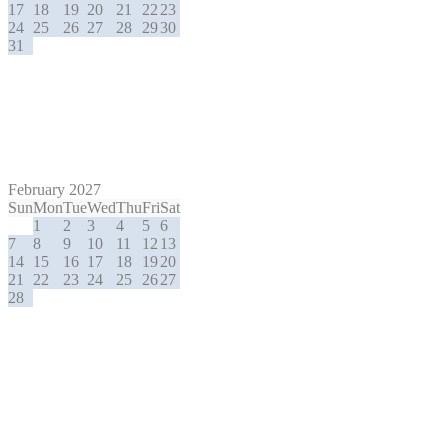
17
18
19
20
21
22
23
24
25
26
27
28
29
30
31
February 2027
Sun
Mon
Tue
Wed
Thu
Fri
Sat
1
2
3
4
5
6
7
8
9
10
11
12
13
14
15
16
17
18
19
20
21
22
23
24
25
26
27
28