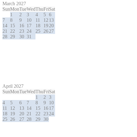
March 2027
Sun
Mon
Tue
Wed
Thu
Fri
Sat
1
2
3
4
5
6
7
8
9
10
11
12
13
14
15
16
17
18
19
20
21
22
23
24
25
26
27
28
29
30
31
April 2027
Sun
Mon
Tue
Wed
Thu
Fri
Sat
1
2
3
4
5
6
7
8
9
10
11
12
13
14
15
16
17
18
19
20
21
22
23
24
25
26
27
28
29
30