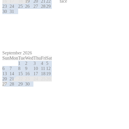
16
17
18
19
20
21
22
23
24
25
26
27
28
29
30
31
September 2026
Sun
Mon
Tue
Wed
Thu
Fri
Sat
1
2
3
4
5
6
7
8
9
10
11
12
13
14
15
16
17
18
19
20
21
22
23
24
25
26
27
28
29
30