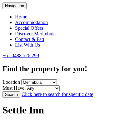
Navigation
Home
Accommodation
Special Offers
Discover Merimbula
Contact & Faq
List With Us
+61 0488 526 299
Find the property for you!
Location
Must Have
Click here to search for specific date
Search
Settle Inn