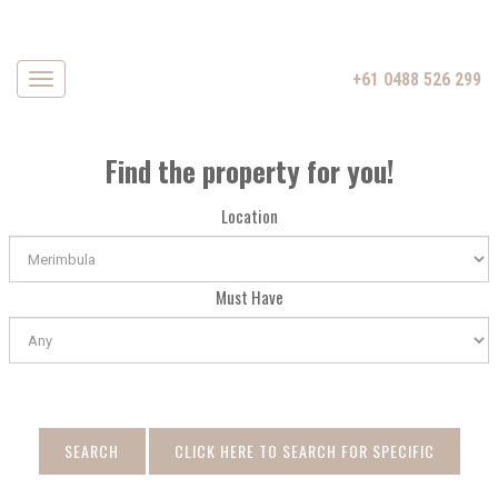
+61 0488 526 299
Navigation
Find the property for you!
Location
Must Have
SEARCH
CLICK HERE TO SEARCH FOR SPECIFIC
DATE