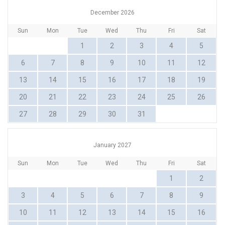
December 2026
Sun
Mon
Tue
Wed
Thu
Fri
Sat
1
2
3
4
5
6
7
8
9
10
11
12
13
14
15
16
17
18
19
20
21
22
23
24
25
26
27
28
29
30
31
January 2027
Sun
Mon
Tue
Wed
Thu
Fri
Sat
1
2
3
4
5
6
7
8
9
10
11
12
13
14
15
16