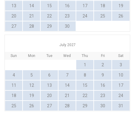
13
14
15
16
17
18
19
20
21
22
23
24
25
26
27
28
29
30
July 2027
Sun
Mon
Tue
Wed
Thu
Fri
Sat
1
2
3
4
5
6
7
8
9
10
11
12
13
14
15
16
17
18
19
20
21
22
23
24
25
26
27
28
29
30
31
MERIMBULA