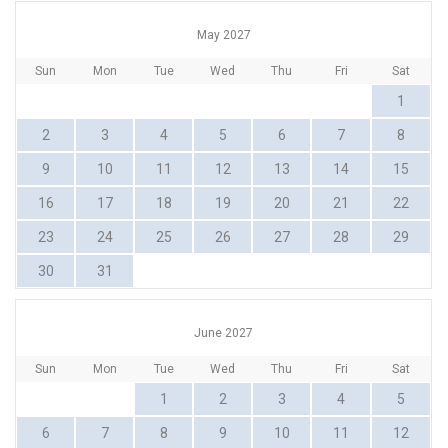
May 2027
Sun
Mon
Tue
Wed
Thu
Fri
Sat
1
2
3
4
5
6
7
8
9
10
11
12
13
14
15
16
17
18
19
20
21
22
23
24
25
26
27
28
29
30
31
June 2027
Sun
Mon
Tue
Wed
Thu
Fri
Sat
1
2
3
4
5
6
7
8
9
10
11
12