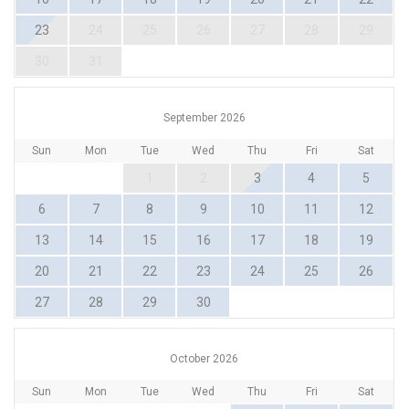
23
24
25
26
27
28
29
30
31
September 2026
Sun
Mon
Tue
Wed
Thu
Fri
Sat
1
2
3
4
5
6
7
8
9
10
11
12
13
14
15
16
17
18
19
20
21
22
23
24
25
26
27
28
29
30
October 2026
Sun
Mon
Tue
Wed
Thu
Fri
Sat