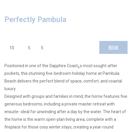
Perfectly Pambula
BOOK
10
5
5
Positioned in one of the Sapphire Coast¿s most sought-after
pockets, this stunning five-bedroom holiday home at Pambula
Beach delivers the perfect blend of space, comfort, and coastal
luxury.
Designed with groups and families in mind, the home features five
generous bedrooms, including a private master retreat with
ensuite- ideal for unwinding after a day by the water. The heart of
the home is the warm open-plan living area, complete with a
fireplace for those cosy winter stays, creating a year-round