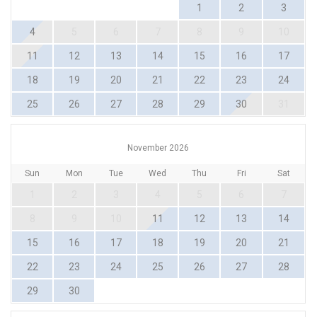
1
2
3
4
5
6
7
8
9
10
11
12
13
14
15
16
17
18
19
20
21
22
23
24
25
26
27
28
29
30
31
November 2026
Sun
Mon
Tue
Wed
Thu
Fri
Sat
1
2
3
4
5
6
7
8
9
10
11
12
13
14
15
16
17
18
19
20
21
22
23
24
25
26
27
28
29
30