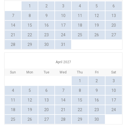
1
2
3
4
5
6
7
8
9
10
11
12
13
14
15
16
17
18
19
20
21
22
23
24
25
26
27
28
29
30
31
April 2027
Sun
Mon
Tue
Wed
Thu
Fri
Sat
1
2
3
4
5
6
7
8
9
10
11
12
13
14
15
16
17
18
19
20
21
22
23
24
25
26
27
28
29
30