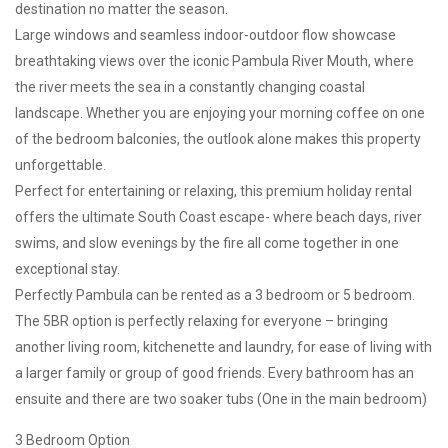
destination no matter the season.
Large windows and seamless indoor-outdoor flow showcase
breathtaking views over the iconic Pambula River Mouth, where
the river meets the sea in a constantly changing coastal
landscape. Whether you are enjoying your morning coffee on one
of the bedroom balconies, the outlook alone makes this property
unforgettable.
Perfect for entertaining or relaxing, this premium holiday rental
offers the ultimate South Coast escape- where beach days, river
swims, and slow evenings by the fire all come together in one
exceptional stay.
Perfectly Pambula can be rented as a 3 bedroom or 5 bedroom.
The 5BR option is perfectly relaxing for everyone – bringing
another living room, kitchenette and laundry, for ease of living with
a larger family or group of good friends. Every bathroom has an
ensuite and there are two soaker tubs (One in the main bedroom)
3 Bedroom Option