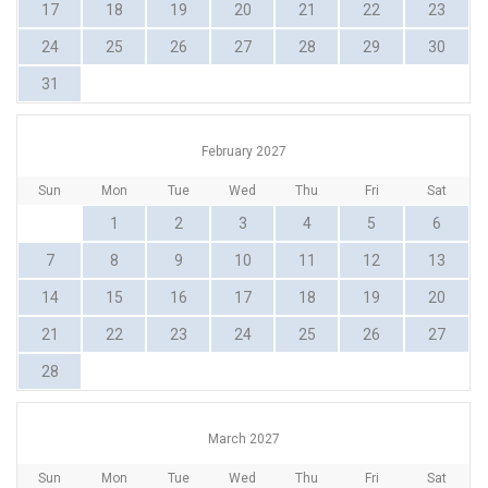
17
18
19
20
21
22
23
24
25
26
27
28
29
30
31
February 2027
Sun
Mon
Tue
Wed
Thu
Fri
Sat
1
2
3
4
5
6
7
8
9
10
11
12
13
14
15
16
17
18
19
20
21
22
23
24
25
26
27
28
March 2027
Sun
Mon
Tue
Wed
Thu
Fri
Sat