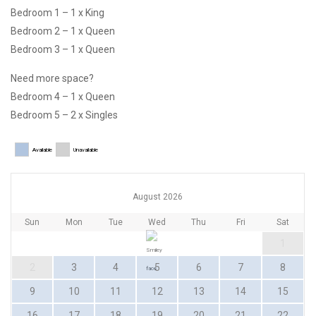
Bedroom 1 – 1 x King
Bedroom 2 – 1 x Queen
Bedroom 3 – 1 x Queen
Need more space?
Bedroom 4 – 1 x Queen
Bedroom 5 – 2 x Singles
Available
Unavailable
August 2026
Sun
Mon
Tue
Wed
Thu
Fri
Sat
1
2
3
4
5
6
7
8
9
10
11
12
13
14
15
16
17
18
19
20
21
22