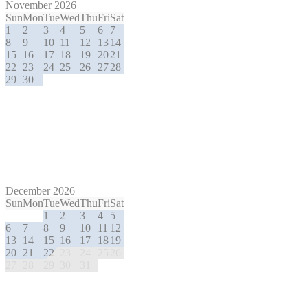
November 2026
Sun
Mon
Tue
Wed
Thu
Fri
Sat
1
2
3
4
5
6
7
8
9
10
11
12
13
14
15
16
17
18
19
20
21
22
23
24
25
26
27
28
29
30
December 2026
Sun
Mon
Tue
Wed
Thu
Fri
Sat
1
2
3
4
5
6
7
8
9
10
11
12
13
14
15
16
17
18
19
20
21
22
23
24
25
26
27
28
29
30
31