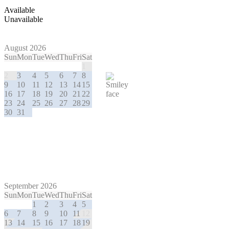
Available
Unavailable
August 2026
Sun
Mon
Tue
Wed
Thu
Fri
Sat
1
2
3
4
5
6
7
8
9
10
11
12
13
14
15
16
17
18
19
20
21
22
23
24
25
26
27
28
29
30
31
September 2026
Sun
Mon
Tue
Wed
Thu
Fri
Sat
1
2
3
4
5
6
7
8
9
10
11
12
13
14
15
16
17
18
19