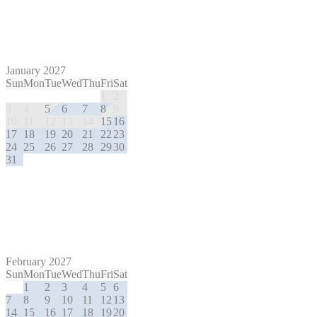
January 2027
Sun
Mon
Tue
Wed
Thu
Fri
Sat
1
2
3
4
5
6
7
8
9
10
11
12
13
14
15
16
17
18
19
20
21
22
23
24
25
26
27
28
29
30
31
February 2027
Sun
Mon
Tue
Wed
Thu
Fri
Sat
1
2
3
4
5
6
7
8
9
10
11
12
13
14
15
16
17
18
19
20