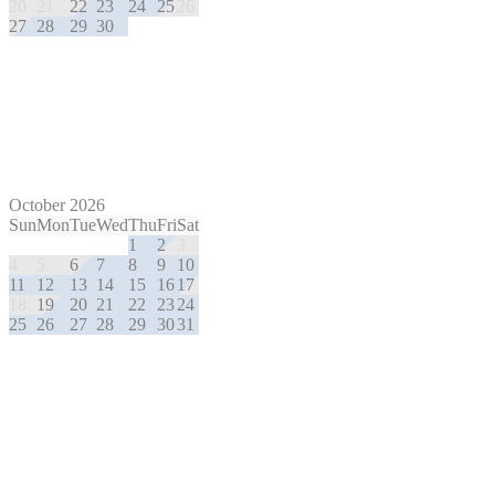
20
21
22
23
24
25
26
27
28
29
30
October 2026
Sun
Mon
Tue
Wed
Thu
Fri
Sat
1
2
3
4
5
6
7
8
9
10
11
12
13
14
15
16
17
18
19
20
21
22
23
24
25
26
27
28
29
30
31