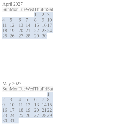
April 2027
Sun
Mon
Tue
Wed
Thu
Fri
Sat
1
2
3
4
5
6
7
8
9
10
11
12
13
14
15
16
17
18
19
20
21
22
23
24
25
26
27
28
29
30
May 2027
Sun
Mon
Tue
Wed
Thu
Fri
Sat
1
2
3
4
5
6
7
8
9
10
11
12
13
14
15
16
17
18
19
20
21
22
23
24
25
26
27
28
29
30
31