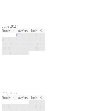
June 2027
Sun
Mon
Tue
Wed
Thu
Fri
Sat
1
2
3
4
5
6
7
8
9
10
11
12
13
14
15
16
17
18
19
20
21
22
23
24
25
26
27
28
29
30
July 2027
Sun
Mon
Tue
Wed
Thu
Fri
Sat
1
2
3
4
5
6
7
8
9
10
11
12
13
14
15
16
17