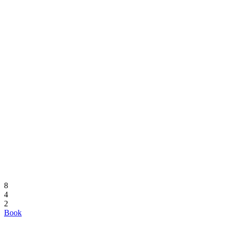
8
4
2
Book