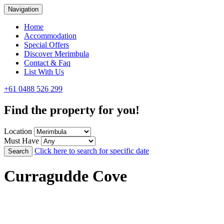
Navigation
Home
Accommodation
Special Offers
Discover Merimbula
Contact & Faq
List With Us
+61 0488 526 299
Find the property for you!
Location
Must Have
Click here to search for specific date
Search
Curragudde Cove