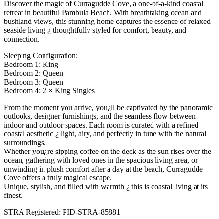
Discover the magic of Curragudde Cove, a one-of-a-kind coastal
retreat in beautiful Pambula Beach. With breathtaking ocean and
bushland views, this stunning home captures the essence of relaxed
seaside living ¿ thoughtfully styled for comfort, beauty, and
connection.
Sleeping Configuration:
Bedroom 1: King
Bedroom 2: Queen
Bedroom 3: Queen
Bedroom 4: 2 × King Singles
From the moment you arrive, you¿ll be captivated by the panoramic
outlooks, designer furnishings, and the seamless flow between
indoor and outdoor spaces. Each room is curated with a refined
coastal aesthetic ¿ light, airy, and perfectly in tune with the natural
surroundings.
Whether you¿re sipping coffee on the deck as the sun rises over the
ocean, gathering with loved ones in the spacious living area, or
unwinding in plush comfort after a day at the beach, Curragudde
Cove offers a truly magical escape.
Unique, stylish, and filled with warmth ¿ this is coastal living at its
finest.
STRA Registered: PID-STRA-85881