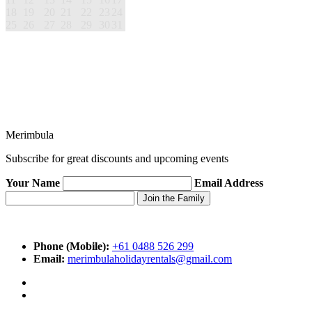
18
19
20
21
22
23
24
25
26
27
28
29
30
31
Merimbula
Subscribe for great discounts and upcoming events
Your Name
Email Address
Phone (Mobile):
+61 0488 526 299
Email:
merimbulaholidayrentals@gmail.com