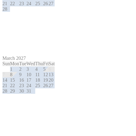
21
22
23
24
25
26
27
28
March 2027
Sun
Mon
Tue
Wed
Thu
Fri
Sat
1
2
3
4
5
6
7
8
9
10
11
12
13
14
15
16
17
18
19
20
21
22
23
24
25
26
27
28
29
30
31