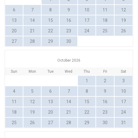
6
7
8
9
10
11
12
13
14
15
16
17
18
19
20
21
22
23
24
25
26
27
28
29
30
October 2026
Sun
Mon
Tue
Wed
Thu
Fri
Sat
1
2
3
4
5
6
7
8
9
10
11
12
13
14
15
16
17
18
19
20
21
22
23
24
25
26
27
28
29
30
31