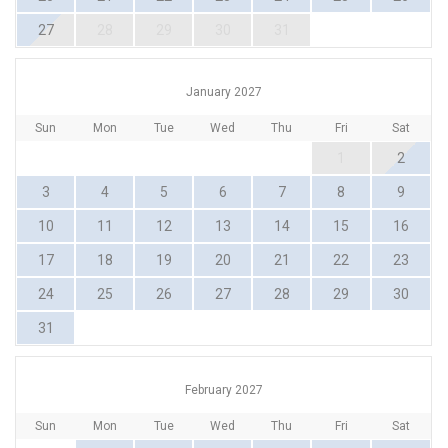
27
28
29
30
31
January 2027
Sun
Mon
Tue
Wed
Thu
Fri
Sat
1
2
3
4
5
6
7
8
9
10
11
12
13
14
15
16
17
18
19
20
21
22
23
24
25
26
27
28
29
30
31
February 2027
Sun
Mon
Tue
Wed
Thu
Fri
Sat