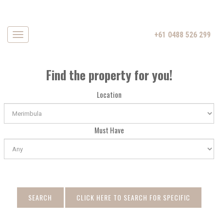
+61 0488 526 299
Navigation
Find the property for you!
Location
Must Have
SEARCH
CLICK HERE TO SEARCH FOR SPECIFIC
DATE