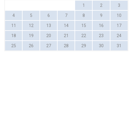
1
2
3
4
5
6
7
8
9
10
11
12
13
14
15
16
17
18
19
20
21
22
23
24
25
26
27
28
29
30
31
MERIMBULA
Subscribe for great discounts and upcoming events
Your Name