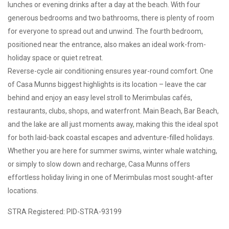
lunches or evening drinks after a day at the beach. With four
generous bedrooms and two bathrooms, there is plenty of room
for everyone to spread out and unwind. The fourth bedroom,
positioned near the entrance, also makes an ideal work-from-
holiday space or quiet retreat.
Reverse-cycle air conditioning ensures year-round comfort. One
of Casa Munns biggest highlights is its location – leave the car
behind and enjoy an easy level stroll to Merimbulas cafés,
restaurants, clubs, shops, and waterfront. Main Beach, Bar Beach,
and the lake are all just moments away, making this the ideal spot
for both laid-back coastal escapes and adventure-filled holidays.
Whether you are here for summer swims, winter whale watching,
or simply to slow down and recharge, Casa Munns offers
effortless holiday living in one of Merimbulas most sought-after
locations.
STRA Registered: PID-STRA-93199