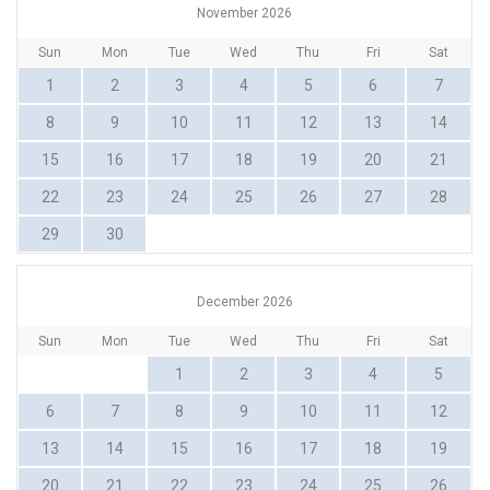
November 2026
Sun
Mon
Tue
Wed
Thu
Fri
Sat
1
2
3
4
5
6
7
8
9
10
11
12
13
14
15
16
17
18
19
20
21
22
23
24
25
26
27
28
29
30
December 2026
Sun
Mon
Tue
Wed
Thu
Fri
Sat
1
2
3
4
5
6
7
8
9
10
11
12
13
14
15
16
17
18
19
20
21
22
23
24
25
26