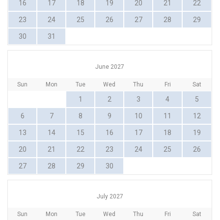
16
17
18
19
20
21
22
23
24
25
26
27
28
29
30
31
June 2027
Sun
Mon
Tue
Wed
Thu
Fri
Sat
1
2
3
4
5
6
7
8
9
10
11
12
13
14
15
16
17
18
19
20
21
22
23
24
25
26
27
28
29
30
July 2027
Sun
Mon
Tue
Wed
Thu
Fri
Sat