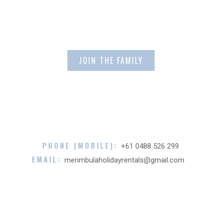
Email Address
PHONE (MOBILE):
+61 0488 526 299
EMAIL:
merimbulaholidayrentals@gmail.com