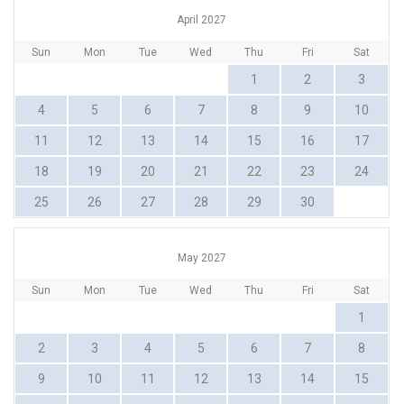
April 2027
Sun
Mon
Tue
Wed
Thu
Fri
Sat
1
2
3
4
5
6
7
8
9
10
11
12
13
14
15
16
17
18
19
20
21
22
23
24
25
26
27
28
29
30
May 2027
Sun
Mon
Tue
Wed
Thu
Fri
Sat
1
2
3
4
5
6
7
8
9
10
11
12
13
14
15