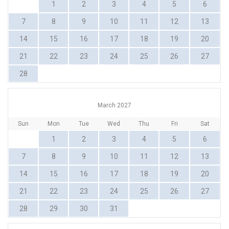
1
2
3
4
5
6
7
8
9
10
11
12
13
14
15
16
17
18
19
20
21
22
23
24
25
26
27
28
March 2027
Sun
Mon
Tue
Wed
Thu
Fri
Sat
1
2
3
4
5
6
7
8
9
10
11
12
13
14
15
16
17
18
19
20
21
22
23
24
25
26
27
28
29
30
31