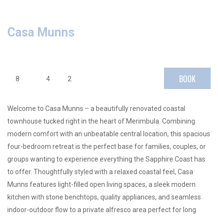
Casa Munns
BOOK
8
4
2
Welcome to Casa Munns – a beautifully renovated coastal
townhouse tucked right in the heart of Merimbula. Combining
modern comfort with an unbeatable central location, this spacious
four-bedroom retreat is the perfect base for families, couples, or
groups wanting to experience everything the Sapphire Coast has
to offer. Thoughtfully styled with a relaxed coastal feel, Casa
Munns features light-filled open living spaces, a sleek modern
kitchen with stone benchtops, quality appliances, and seamless
indoor-outdoor flow to a private alfresco area perfect for long