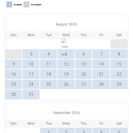
Available
Unavailable
August 2026
Sun
Mon
Tue
Wed
Thu
Fri
Sat
1
2
3
4
5
6
7
8
9
10
11
12
13
14
15
16
17
18
19
20
21
22
23
24
25
26
27
28
29
30
31
September 2026
Sun
Mon
Tue
Wed
Thu
Fri
Sat
1
2
3
4
5