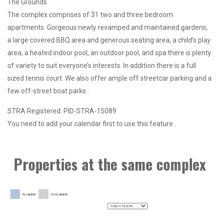
The Grounds
The complex comprises of 31 two and three bedroom
apartments. Gorgeous newly revamped and maintained gardens,
a large covered BBQ area and generous seating area, a child’s play
area, a heated indoor pool, an outdoor pool, and spa there is plenty
of variety to suit everyone’s interests. In addition there is a full
sized tennis court. We also offer ample off streetcar parking and a
few off-street boat parks .
STRA Registered: PID-STRA-15089
You need to add your calendar first to use this feature.
Properties at the same complex
Available
Unavailable