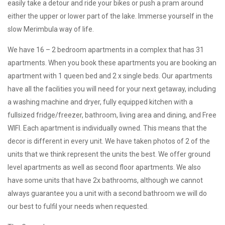
easily take a detour and ride your bikes or push a pram around
either the upper or lower part of the lake. Immerse yourself in the
slow Merimbula way of life.
We have 16 – 2 bedroom apartments in a complex that has 31
apartments. When you book these apartments you are booking an
apartment with 1 queen bed and 2 x single beds. Our apartments
have all the facilities you will need for your next getaway, including
a washing machine and dryer, fully equipped kitchen with a
fullsized fridge/freezer, bathroom, living area and dining, and Free
WIFI. Each apartment is individually owned. This means that the
decor is different in every unit. We have taken photos of 2 of the
units that we think represent the units the best. We offer ground
level apartments as well as second floor apartments. We also
have some units that have 2x bathrooms, although we cannot
always guarantee you a unit with a second bathroom we will do
our best to fulfil your needs when requested.