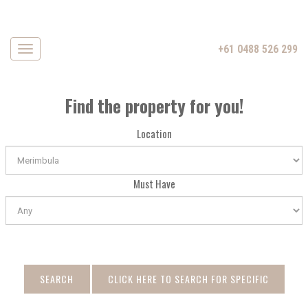
+61 0488 526 299
Navigation
Find the property for you!
Location
Must Have
SEARCH
CLICK HERE TO SEARCH FOR SPECIFIC
DATE