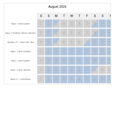
August 2026
S
S
M
T
W
T
F
S
S
M
1
2
3
4
5
6
7
8
9
10
Aqua - 3 Bed Superior
1
2
3
4
5
6
7
8
9
10
Aqua - 3 Bedroom Deluxe Lakeview
1
2
3
4
5
6
7
8
9
10
Aquarius 29 - 2 Bed Lake View
1
2
3
4
5
6
7
8
9
10
Aqua - 2 Bed Standard
1
2
3
4
5
6
7
8
9
10
Aqua - 2 Bed Superior
1
2
3
4
5
6
7
8
9
10
Aqua - 3 Bed Lakeview
1
2
3
4
5
6
7
8
9
10
Aqua 27 - 2 Bed Deluxe
MERIMBULA