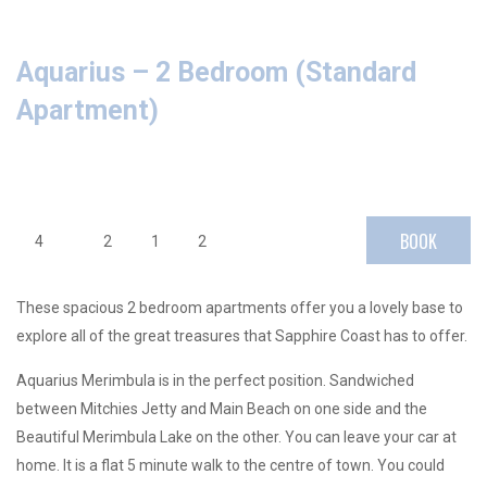
Aquarius – 2 Bedroom (Standard
Apartment)
BOOK
4
2
1
2
These spacious 2 bedroom apartments offer you a lovely base to
explore all of the great treasures that Sapphire Coast has to offer.
Aquarius Merimbula is in the perfect position. Sandwiched
between Mitchies Jetty and Main Beach on one side and the
Beautiful Merimbula Lake on the other. You can leave your car at
home. It is a flat 5 minute walk to the centre of town. You could