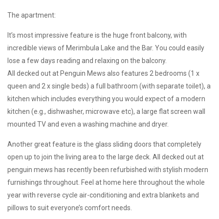
The apartment:
It’s most impressive feature is the huge front balcony, with
incredible views of Merimbula Lake and the Bar. You could easily
lose a few days reading and relaxing on the balcony.
All decked out at Penguin Mews also features 2 bedrooms (1 x
queen and 2 x single beds) a full bathroom (with separate toilet), a
kitchen which includes everything you would expect of a modern
kitchen (e.g., dishwasher, microwave etc), a large flat screen wall
mounted TV and even a washing machine and dryer.
Another great feature is the glass sliding doors that completely
open up to join the living area to the large deck. All decked out at
penguin mews has recently been refurbished with stylish modern
furnishings throughout. Feel at home here throughout the whole
year with reverse cycle air-conditioning and extra blankets and
pillows to suit everyone’s comfort needs.