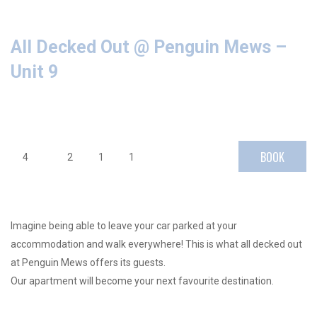
All Decked Out @ Penguin Mews –
Unit 9
BOOK
4
2
1
1
Imagine being able to leave your car parked at your
accommodation and walk everywhere! This is what all decked out
at Penguin Mews offers its guests.
Our apartment will become your next favourite destination.