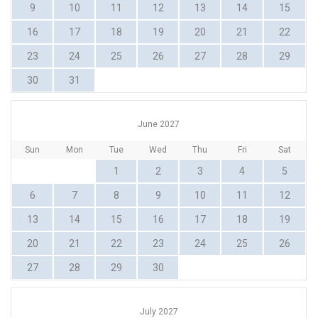
9
10
11
12
13
14
15
16
17
18
19
20
21
22
23
24
25
26
27
28
29
30
31
June 2027
Sun
Mon
Tue
Wed
Thu
Fri
Sat
1
2
3
4
5
6
7
8
9
10
11
12
13
14
15
16
17
18
19
20
21
22
23
24
25
26
27
28
29
30
July 2027