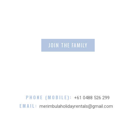
Email Address
PHONE (MOBILE):
+61 0488 526 299
EMAIL:
merimbulaholidayrentals@gmail.com