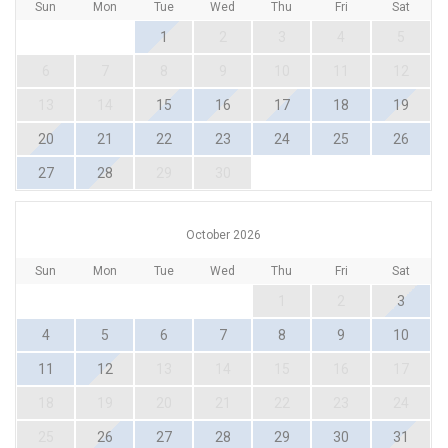
Sun
Mon
Tue
Wed
Thu
Fri
Sat
1
2
3
4
5
6
7
8
9
10
11
12
13
14
15
16
17
18
19
20
21
22
23
24
25
26
27
28
29
30
October 2026
Sun
Mon
Tue
Wed
Thu
Fri
Sat
1
2
3
4
5
6
7
8
9
10
11
12
13
14
15
16
17
18
19
20
21
22
23
24
25
26
27
28
29
30
31