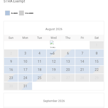
STRA Exempt
Available
Unavailable
August 2026
Sun
Mon
Tue
Wed
Thu
Fri
Sat
1
2
3
4
5
6
7
8
9
10
11
12
13
14
15
16
17
18
19
20
21
22
23
24
25
26
27
28
29
30
31
September 2026