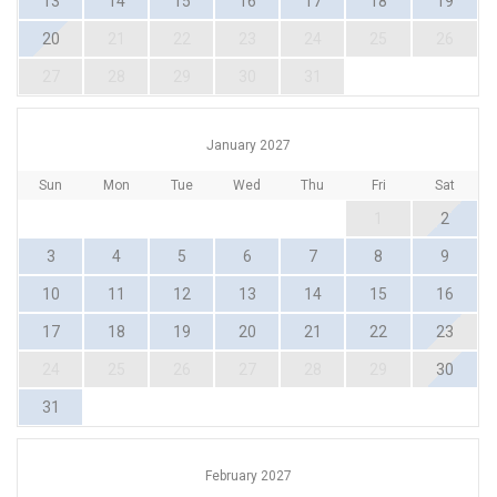
13
14
15
16
17
18
19
20
21
22
23
24
25
26
27
28
29
30
31
January 2027
Sun
Mon
Tue
Wed
Thu
Fri
Sat
1
2
3
4
5
6
7
8
9
10
11
12
13
14
15
16
17
18
19
20
21
22
23
24
25
26
27
28
29
30
31
February 2027