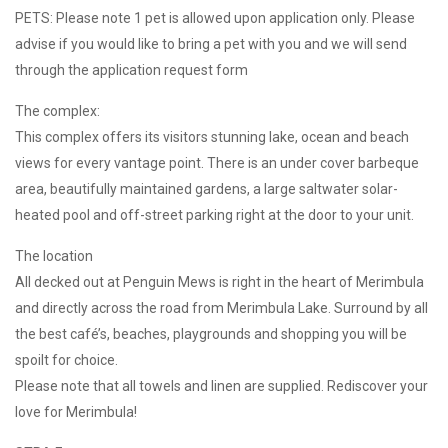
PETS: Please note 1 pet is allowed upon application only. Please
advise if you would like to bring a pet with you and we will send
through the application request form
The complex:
This complex offers its visitors stunning lake, ocean and beach
views for every vantage point. There is an under cover barbeque
area, beautifully maintained gardens, a large saltwater solar-
heated pool and off-street parking right at the door to your unit.
The location
All decked out at Penguin Mews is right in the heart of Merimbula
and directly across the road from Merimbula Lake. Surround by all
the best café’s, beaches, playgrounds and shopping you will be
spoilt for choice.
Please note that all towels and linen are supplied. Rediscover your
love for Merimbula!