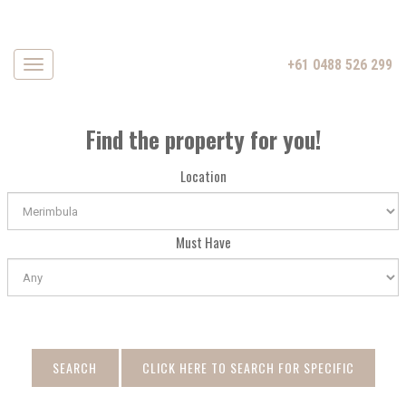
+61 0488 526 299
Navigation
Find the property for you!
Location
Must Have
SEARCH
CLICK HERE TO SEARCH FOR SPECIFIC
DATE