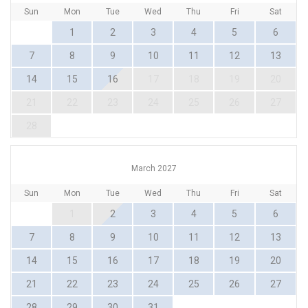
Sun
Mon
Tue
Wed
Thu
Fri
Sat
1
2
3
4
5
6
7
8
9
10
11
12
13
14
15
16
17
18
19
20
21
22
23
24
25
26
27
28
March 2027
Sun
Mon
Tue
Wed
Thu
Fri
Sat
1
2
3
4
5
6
7
8
9
10
11
12
13
14
15
16
17
18
19
20
21
22
23
24
25
26
27
28
29
30
31