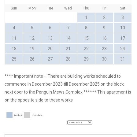
Sun
Mon
Tue
Wed
Thu
Fri
Sat
1
2
3
4
5
6
7
8
9
10
11
12
13
14
15
16
17
18
19
20
21
22
23
24
25
26
27
28
29
30
31
**** Important note – There are building works scheduled to
commence in December 2023 till December 2025 on the block
next door to the Penguin Mews Complex ****** This apartment is
on the opposite side to these works
Available
Unavailable