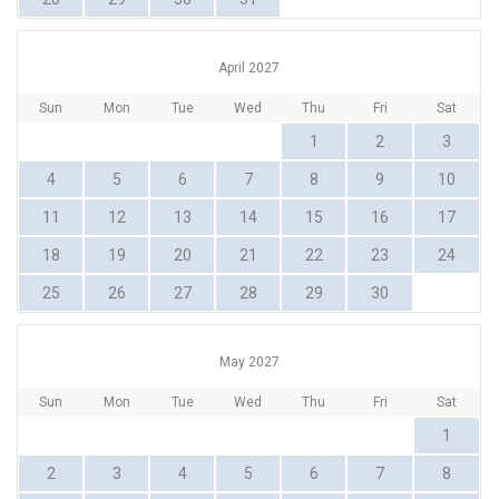
April 2027
Sun
Mon
Tue
Wed
Thu
Fri
Sat
1
2
3
4
5
6
7
8
9
10
11
12
13
14
15
16
17
18
19
20
21
22
23
24
25
26
27
28
29
30
May 2027
Sun
Mon
Tue
Wed
Thu
Fri
Sat
1
2
3
4
5
6
7
8