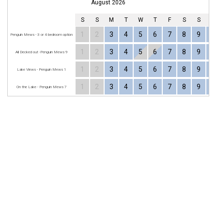
August 2026
S
S
M
T
W
T
F
S
S
1
2
3
4
5
6
7
8
9
1
Penguin Mews - 3 or 4 bedroom option
1
2
3
4
5
6
7
8
9
1
All Decked out -Penguin Mews 9
1
2
3
4
5
6
7
8
9
1
Lake Views - Penguin Mews 1
1
2
3
4
5
6
7
8
9
1
On the Lake - Penguin Mews 7
MERIMBULA
Subscribe for great discounts and upcoming events
Your Name