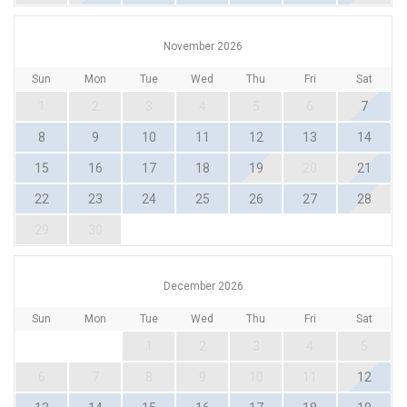
November 2026
Sun
Mon
Tue
Wed
Thu
Fri
Sat
1
2
3
4
5
6
7
8
9
10
11
12
13
14
15
16
17
18
19
20
21
22
23
24
25
26
27
28
29
30
December 2026
Sun
Mon
Tue
Wed
Thu
Fri
Sat
1
2
3
4
5
6
7
8
9
10
11
12